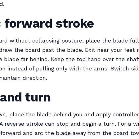
d.
 forward stroke
rd without collapsing posture, place the blade full
draw the board past the blade. Exit near your feet 
e blade far behind. Keep the top hand over the sha
ion instead of pulling only with the arms. Switch si
aintain direction.
 and turn
n, place the blade behind you and apply controlle
 A reverse stroke can stop and begin a turn. For a 
 forward and arc the blade away from the board to