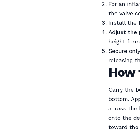
For an infl
the valve co
Install the 
Adjust the 
height form
Secure only 
releasing t
How 
Carry the b
bottom. App
across the 
onto the de
toward the 