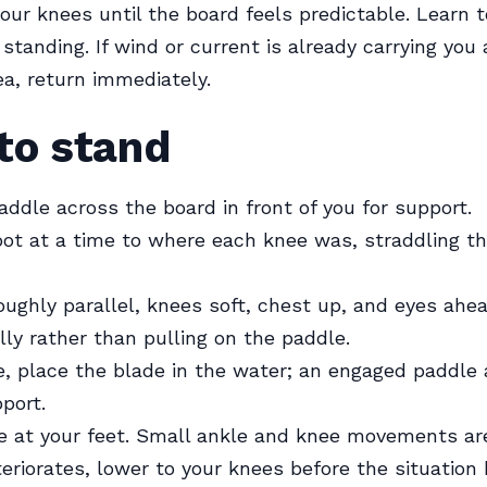
our knees until the board feels predictable. Learn 
 standing. If wind or current is already carrying yo
ea, return immediately.
to stand
addle across the board in front of you for support.
ot at a time to where each knee was, straddling th
oughly parallel, knees soft, chest up, and eyes ahea
lly rather than pulling on the paddle.
, place the blade in the water; an engaged paddle
port.
e at your feet. Small ankle and knee movements are
eriorates, lower to your knees before the situatio