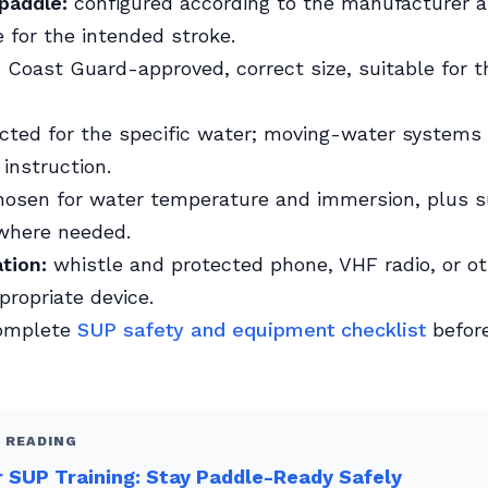
paddle:
configured according to the manufacturer 
 for the intended stroke.
:
Coast Guard-approved, correct size, suitable for th
cted for the specific water; moving-water systems
 instruction.
osen for water temperature and immersion, plus s
 where needed.
tion:
whistle and protected phone, VHF radio, or ot
propriate device.
complete
SUP safety and equipment checklist
before
 READING
 SUP Training: Stay Paddle-Ready Safely