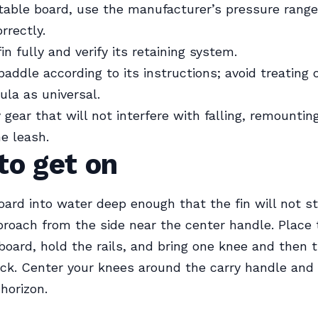
atable board, use the manufacturer’s pressure rang
rrectly.
fin fully and verify its retaining system.
paddle according to its instructions; avoid treating 
ula as universal.
gear that will not interfere with falling, remounting
he leash.
to get on
oard into water deep enough that the fin will not st
roach from the side near the center handle. Place
board, hold the rails, and bring one knee and then 
ck. Center your knees around the carry handle and 
horizon.