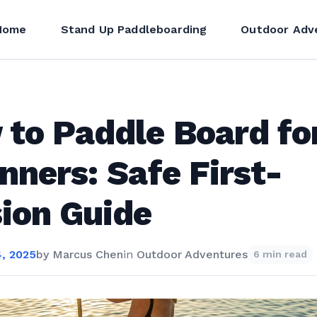
Home
Stand Up Paddleboarding
Outdoor Adv
to Paddle Board fo
nners: Safe First-
ion Guide
, 2025
by
Marcus Chen
in
Outdoor Adventures
6 min read