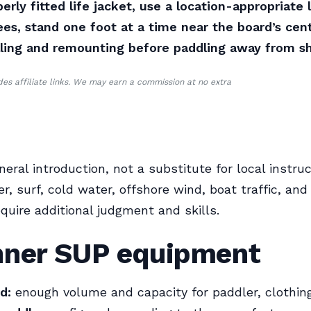
erly fitted life jacket, use a location-appropriate l
es, stand one foot at a time near the board’s cent
lling and remounting before paddling away from s
udes affiliate links. We may earn a commission at no extra
neral introduction, not a substitute for local instruc
r, surf, cold water, offshore wind, boat traffic, an
equire additional judgment and skills.
nner SUP equipment
d:
enough volume and capacity for paddler, clothing