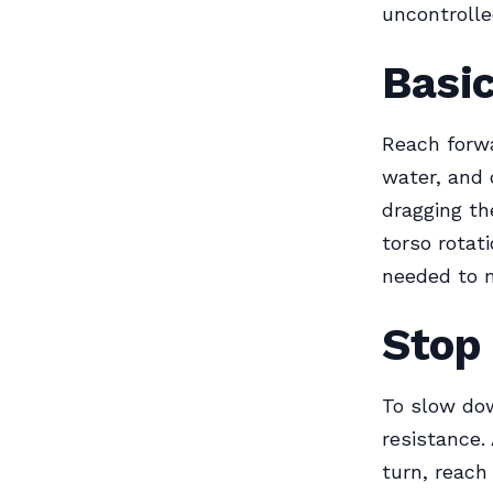
uncontrolle
Basic
Reach forwa
water, and 
dragging th
torso rotat
needed to m
Stop
To slow dow
resistance.
turn, reach