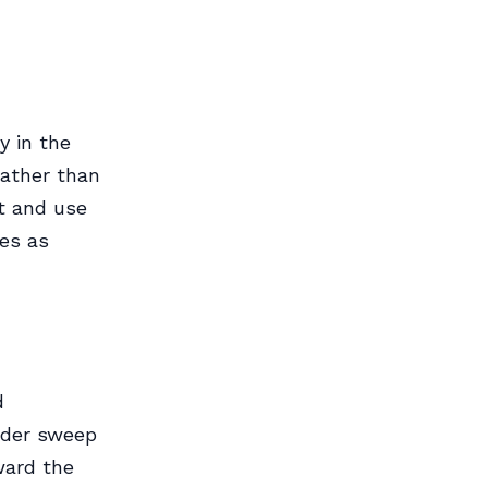
y in the
rather than
ft and use
des as
d
wider sweep
ward the