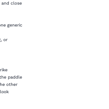
e and close
one generic
, or
rike
 the paddle
the other
look