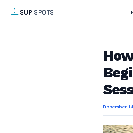
SUP
SPOTS
How 
Begi
Sess
December 14