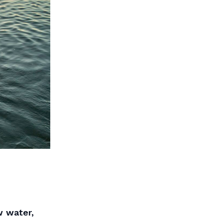
w water,