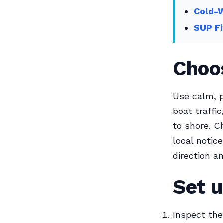
Cold-
SUP Fi
Choos
Use calm, p
boat traffi
to shore. C
local notic
direction a
Set u
Inspect the 