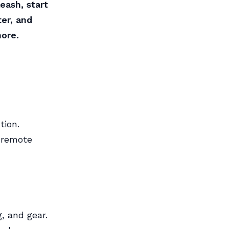
eash, start
er, and
hore.
tion.
d remote
, and gear.