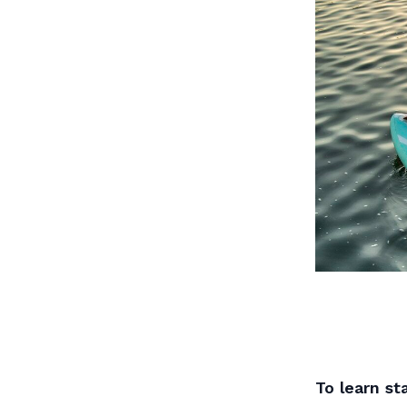
To learn s