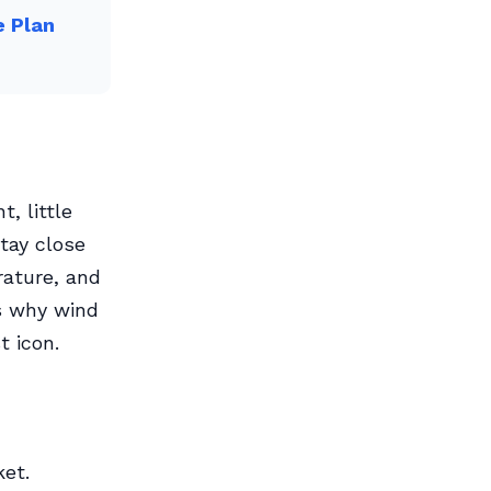
e Plan
, little
Stay close
rature, and
s why wind
t icon.
ket.