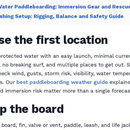
Water Paddleboarding: Immersion Gear and Rescu
shing Setup: Rigging, Balance and Safety Guide
e the first location
rotected water with an easy launch, minimal current
c, no breaking surf, and multiple places to get out. 
heck wind, gusts, storm risk, visibility, water tempe
es. Our
best paddleboarding weather guide
explain
nd immersion risk matter more than a single forecas
p the board
board, fin, valve or vent, paddle, leash, and life jac