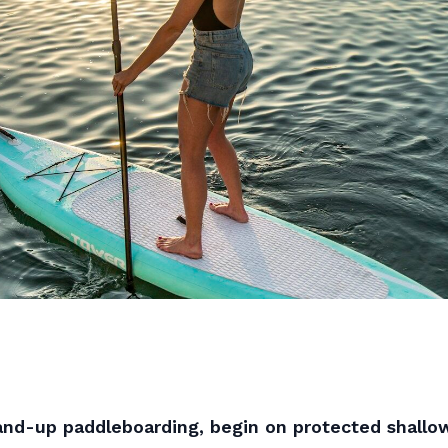
tand-up paddleboarding, begin on protected shallo