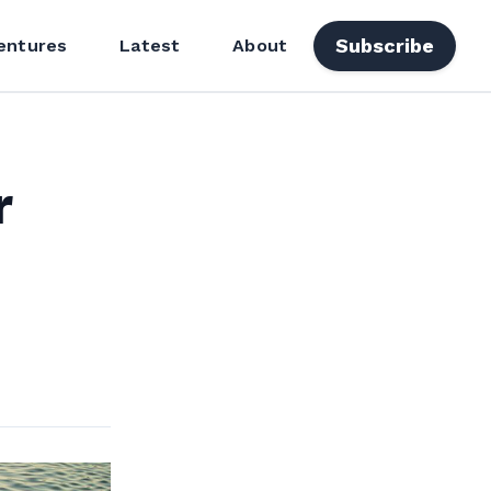
Subscribe
entures
Latest
About
r