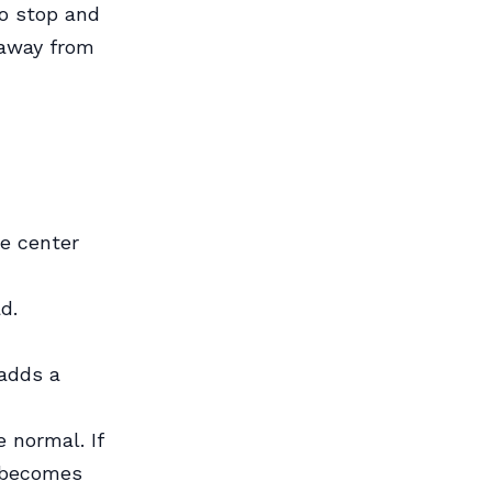
to stop and
u away from
e center
d.
 adds a
 normal. If
n becomes