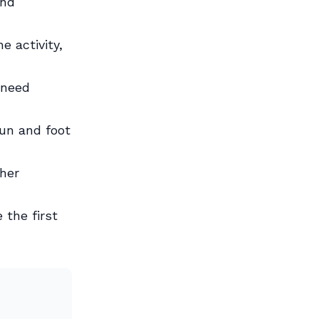
and
e activity,
 need
un and foot
her
 the first