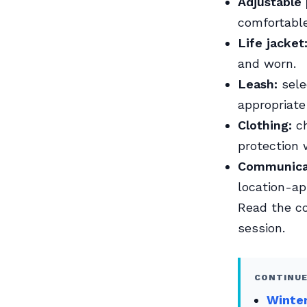
Adjustable 
comfortable
Life jacket
and worn.
Leash:
sele
appropriate
Clothing:
ch
protection
Communica
location-ap
Read the 
session.
CONTINUE
Winter