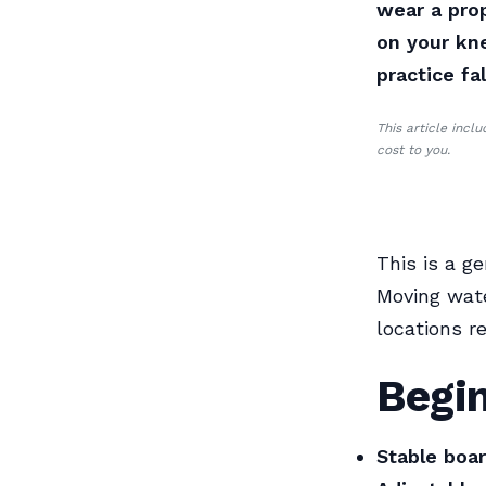
wear a prop
on your kne
practice fa
This article incl
cost to you.
This is a ge
Moving wate
locations r
Begi
Stable boar