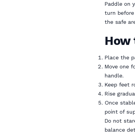
Paddle on y
turn before
the safe ar
How 
Place the p
Move one fo
handle.
Keep feet r
Rise gradua
Once stable
point of sup
Do not star
balance det