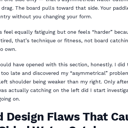
 drag. The board pulls toward that side. Your paddl
ntry without you changing your form.
es feel equally fatiguing but one feels “harder” beca
 tired, that’s technique or fitness, not board catchin
to own.
ould have opened with this section, honestly. I did 
s too late and discovered my “asymmetrical” probl
eft shoulder being weaker than my right. Only afte
as actually catching on the left did I start investi
going on.
d Design Flaws That Ca