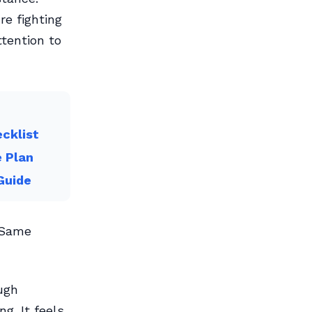
re fighting
tention to
cklist
e Plan
Guide
. Same
ough
g. It feels