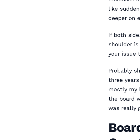
like sudden
deeper on e
If both sid
shoulder is
your issue 
Probably sh
three year
mostly my l
the board w
was really 
Boar