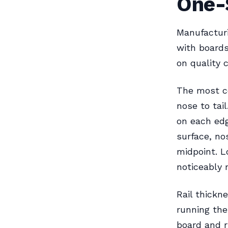
One-
Manufacturi
with boards
on quality c
The most c
nose to tail
on each edg
surface, no
midpoint. L
noticeably 
Rail thickn
running the
board and r