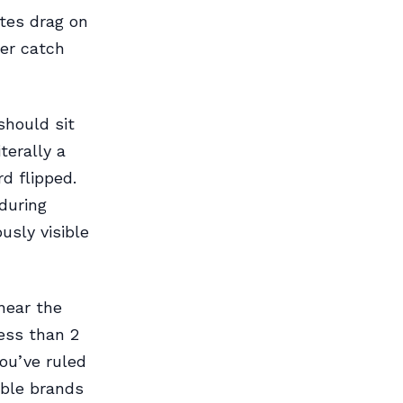
ates drag on
ter catch
should sit
terally a
d flipped.
during
usly visible
 near the
less than 2
ou’ve ruled
able brands