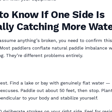
o Know If One Side Is
ally Catching More Wat
assume anything’s broken, you need to confirm this 
Most paddlers conflate natural paddle imbalance w
ng. They’re different problems entirely.
test. Find a lake or bay with genuinely flat water —
 excuses. Paddle out about 50 feet, then stop. Plan
endicular to your body and stabilize yourself.
 deliberate strokes on your right side. Feel for resi