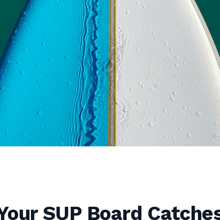
Your SUP Board Catche