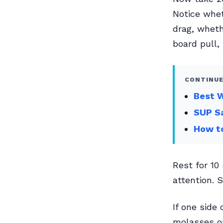
Notice whet
drag, wheth
board pull,
CONTINUE
Best W
SUP Sa
How to
Rest for 10
attention. S
If one side
molasses on