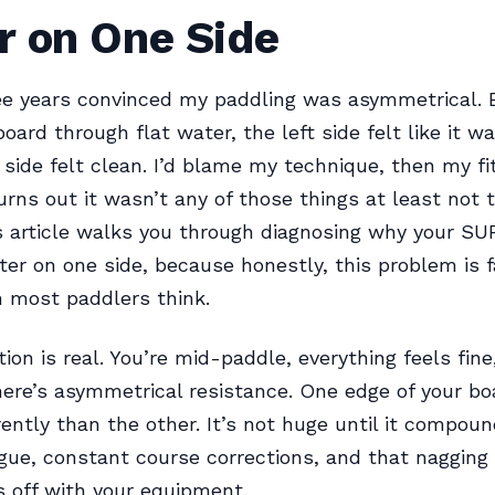
r on One Side
ee years convinced my paddling was asymmetrical. E
ard through flat water, the left side felt like it w
 side felt clean. I’d blame my technique, then my fi
urns out it wasn’t any of those things at least not 
is article walks you through diagnosing why your SU
er on one side, because honestly, this problem is 
n most paddlers think.
tion is real. You’re mid-paddle, everything feels fine
ere’s asymmetrical resistance. One edge of your bo
rently than the other. It’s not huge until it compoun
gue, constant course corrections, and that nagging 
 off with your equipment.