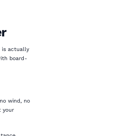
er
is actually
ith board-
 no wind, no
t your
stance.