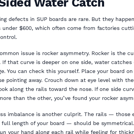
Sided Water Catch
ng defects in SUP boards are rare. But they happen
 under $600, which often come from factories cutti
ontrol.
ommon issue is rocker asymmetry. Rocker is the cu
. If that curve is deeper on one side, water catches 
e. You can check this yourself. Place your board on 
se pointing away. Crouch down at eye level with the
ook along the rails toward the nose. If one side cur
more than the other, you’ve found your rocker asym
ess imbalance is another culprit. The rails — those
 full length of your board — should be symmetrical
un your hand along each rail while feeling for thick