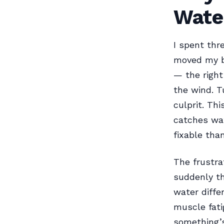
Wate
I spent thr
moved my bo
— the right
the wind. T
culprit. Th
catches wat
fixable tha
The frustra
suddenly th
water diffe
muscle fati
something’s