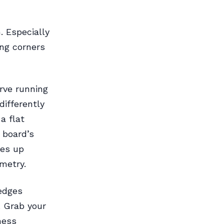
. Especially
ng corners
rve running
differently
a flat
 board’s
ves up
metry.
 edges
. Grab your
ness