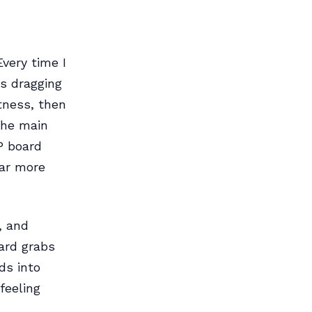
very time I
as dragging
tness, then
the main
P board
far more
, and
ard grabs
ds into
feeling