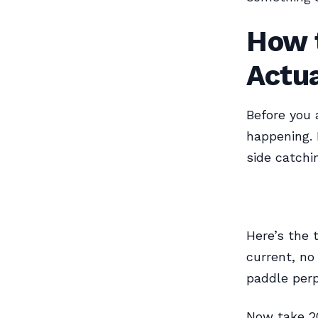
How t
Actu
Before you 
happening. 
side catchi
Here’s the 
current, no
paddle perp
Now take 20