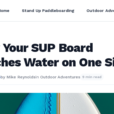
Home
Stand Up Paddleboarding
Outdoor Adv
 Your SUP Board
hes Water on One S
6
by
Mike Reynolds
in
Outdoor Adventures
9 min read