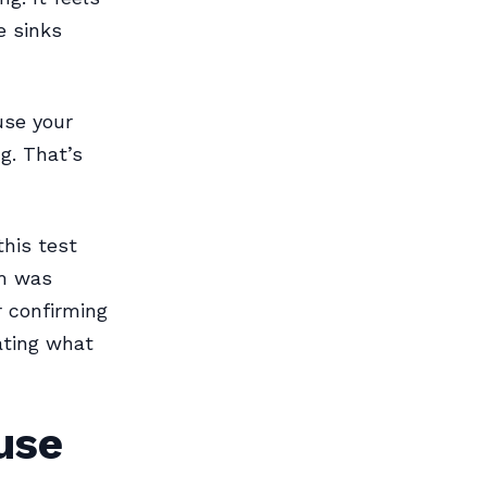
e sinks
use your
g. That’s
this test
em was
r confirming
gating what
use