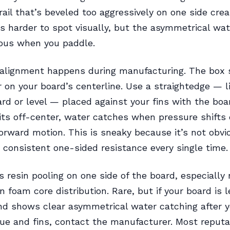
 rail that’s beveled too aggressively on one side cre
 is harder to spot visually, but the asymmetrical wa
ious when you paddle.
alignment happens during manufacturing. The box 
 on your board’s centerline. Use a straightedge — li
ard or level — placed against your fins with the boar
sits off-center, water catches when pressure shifts 
orward motion. This is sneaky because it’s not obvio
 consistent one-sided resistance every single time.
s resin pooling on one side of the board, especially
n foam core distribution. Rare, but if your board is 
nd shows clear asymmetrical water catching after y
ue and fins, contact the manufacturer. Most reput