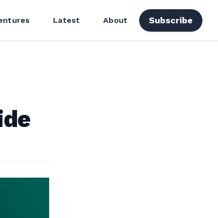
Subscribe
entures
Latest
About
ide