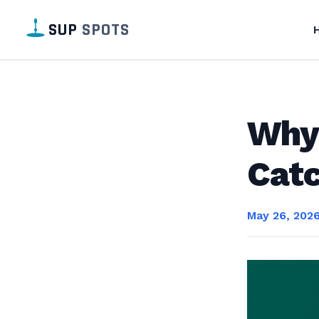
SUP
SPOTS
Why
Catc
May 26, 202