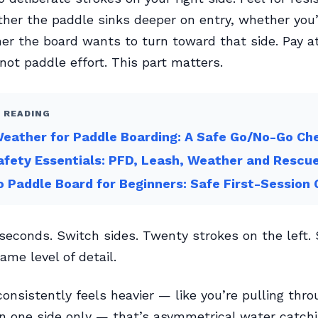
her the paddle sinks deeper on entry, whether you’
er the board wants to turn toward that side. Pay at
 not paddle effort. This part matters.
 READING
eather for Paddle Boarding: A Safe Go/No-Go Che
fety Essentials: PFD, Leash, Weather and Rescu
 Paddle Board for Beginners: Safe First-Session 
 seconds. Switch sides. Twenty strokes on the left
ame level of detail.
 consistently feels heavier — like you’re pulling thr
 one side only — that’s asymmetrical water catchin