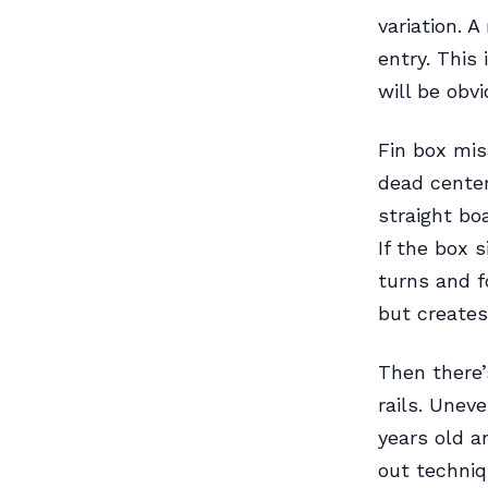
variation. A
entry. This
will be obv
Fin box mis
dead center
straight bo
If the box 
turns and f
but creates
Then there’
rails. Uneve
years old a
out techniq