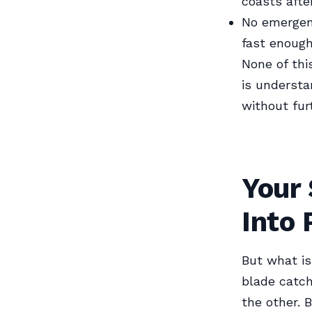
coasts afte
No emergenc
fast enoug
None of thi
is understa
without furt
Your 
Into 
But what is
blade catch
the other. 