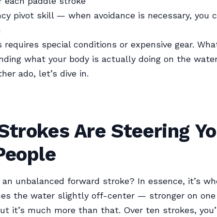
r each paddle stroke
y pivot skill — when avoidance is necessary, you 
h
s requires special conditions or expensive gear. What
nding what your body is actually doing on the water
her ado, let’s dive in.
Strokes Are Steering Y
People
 an unbalanced forward stroke? In essence, it’s wh
es the water slightly off-center — stronger on one
But it’s much more than that. Over ten strokes, you’