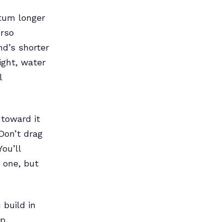
tum longer
urso
nd’s shorter
ight, water
l
 toward it
Don’t drag
ou’ll
 one, but
 build in
p.