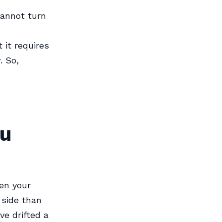
cannot turn
 it requires
. So,
ou
en your
 side than
ve drifted a