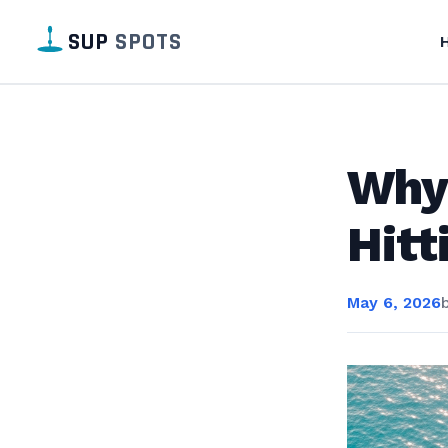
SUP
SPOTS
Why
Hitt
May 6, 2026