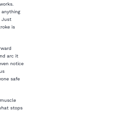
 works.
, anything
. Just
roke is
orward
nd arc it
 even notice
 us
yone safe
e muscle
 what stops