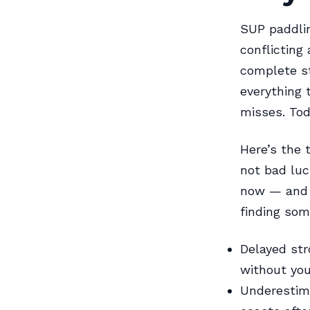
SUP paddlin
conflicting
complete st
everything 
misses. Toda
Here’s the 
not bad luc
now — and e
finding som
Delayed str
without you 
Underestima