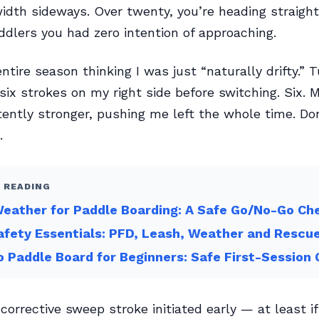
width sideways. Over twenty, you’re heading straight
ddlers you had zero intention of approaching.
ntire season thinking I was just “naturally drifty.” T
six strokes on my right side before switching. Six. M
ently stronger, pushing me left the whole time. Do
.
 READING
eather for Paddle Boarding: A Safe Go/No-Go Che
fety Essentials: PFD, Leash, Weather and Rescu
 Paddle Board for Beginners: Safe First-Session 
a corrective sweep stroke initiated early — at least i