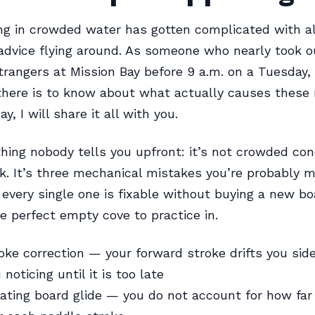
g in crowded water has gotten complicated with al
 advice flying around. As someone who nearly took 
rangers at Mission Bay before 9 a.m. on a Tuesday, 
there is to know about what actually causes these 
y, I will share it all with you.
thing nobody tells you upfront: it’s not crowded cond
k. It’s three mechanical mistakes you’re probably m
very single one is fixable without buying a new bo
e perfect empty cove to practice in.
oke correction — your forward stroke drifts you si
noticing until it is too late
ting board glide — you do not account for how far