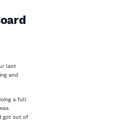
Board
ur last
wing and
oing a full
 was
 got out of