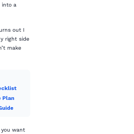
 into a
urns out I
y right side
n’t make
cklist
e Plan
Guide
f you want