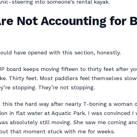
nic-steering into someone’s rental kayak.
re Not Accounting for 
ould have opened with this section, honestly.
UP board keeps moving fifteen to thirty feet after yo
ke. Thirty feet. Most paddlers feel themselves slo
’re stopping. They’re not stopping.
d this the hard way after nearly T-boning a woman d
ion in flat water at Aquatic Park. I was convinced I
was absolutely still moving. She saw me coming and
but that moment stuck with me for weeks.