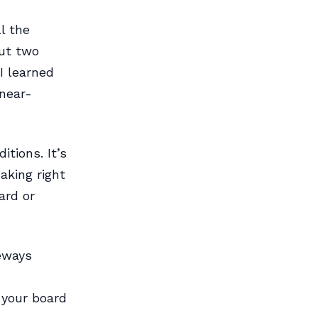
l the
out two
I learned
near-
itions. It’s
aking right
ard or
deways
 your board