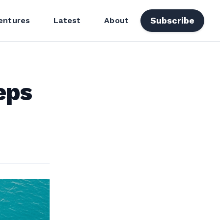
Subscribe
entures
Latest
About
eps