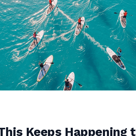
This Keeps Happening t