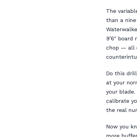
The variab
than a nine
Waterwalker
9’6″ board 
chop — all 
counterintu
Do this dril
at your nor
your blade.
calibrate y
the real nu
Now you kno
more buffer