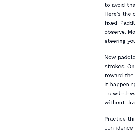
to avoid th
Here’s the d
fixed. Paddl
observe. Mo
steering you
Now paddle 
strokes. On
toward the t
it happenin
crowded-wat
without dr
Practice th
confidence 