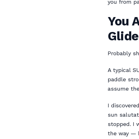
you from pa
You A
Glide
Probably sh
A typical S
paddle stro
assume they
I discovere
sun salutat
stopped. I 
the way — 