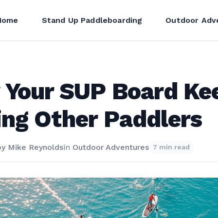
Home
Stand Up Paddleboarding
Outdoor Adv
 Your SUP Board Ke
ing Other Paddlers
by
Mike Reynolds
in
Outdoor Adventures
7 min read