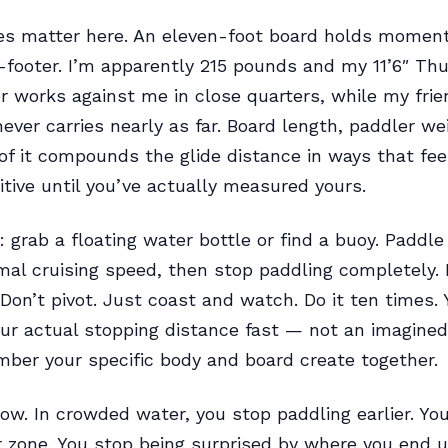
les matter here. An eleven-foot board holds momen
-footer. I’m apparently 215 pounds and my 11’6″ Th
 works against me in close quarters, while my frie
never carries nearly as far. Board length, paddler we
of it compounds the glide distance in ways that fee
itive until you’ve actually measured yours.
l: grab a floating water bottle or find a buoy. Paddle
mal cruising speed, then stop paddling completely. 
 Don’t pivot. Just coast and watch. Do it ten times. Y
our actual stopping distance fast — not an imagined
mber your specific body and board create together.
w. In crowded water, you stop paddling earlier. You
 zone. You stop being surprised by where you end u