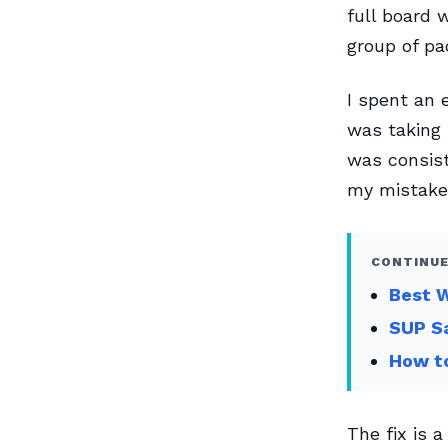
full board 
group of pa
I spent an e
was taking 
was consist
my mistake
CONTINUE
Best W
SUP Sa
How to
The fix is 