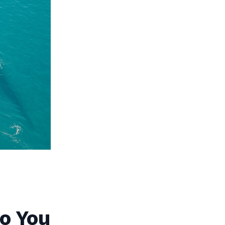
o You