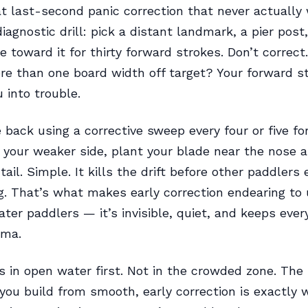
at last-second panic correction that never actually
iagnostic drill: pick a distant landmark, a pier post
e toward it for thirty forward strokes. Don’t correct
re than one board width off target? Your forward st
 into trouble.
back using a corrective sweep every four or five f
 your weaker side, plant your blade near the nose a
ail. Simple. It kills the drift before other paddlers
g. That’s what makes early correction endearing to
er paddlers — it’s invisible, quiet, and keeps ever
ama.
is in open water first. Not in the crowded zone. Th
you build from smooth, early correction is exactly