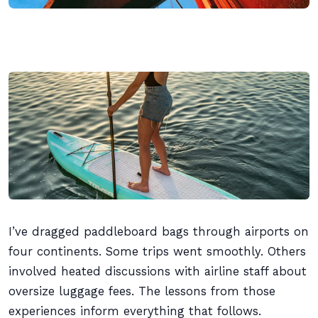
I’ve dragged paddleboard bags through airports on
four continents. Some trips went smoothly. Others
involved heated discussions with airline staff about
oversize luggage fees. The lessons from those
experiences inform everything that follows.