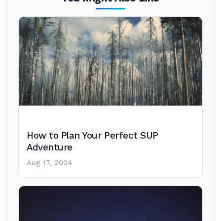
How to Plan Your Perfect SUP
Adventure
Aug 17, 2024