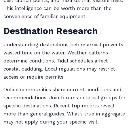
best launch points, and hazards that visitors miss.
This intelligence can be worth more than the
convenience of familiar equipment.
Destination Research
Understanding destinations before arrival prevents
wasted time on the water. Weather patterns
determine conditions. Tidal schedules affect
coastal paddling. Local regulations may restrict
access or require permits.
Online communities share current conditions and
recommendations. Join forums or social groups for
specific destinations. Recent trip reports reveal
more than general guides. What’s true in aggregate
may not apply during your specific visit.