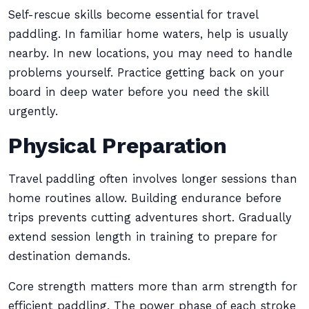
Self-rescue skills become essential for travel
paddling. In familiar home waters, help is usually
nearby. In new locations, you may need to handle
problems yourself. Practice getting back on your
board in deep water before you need the skill
urgently.
Physical Preparation
Travel paddling often involves longer sessions than
home routines allow. Building endurance before
trips prevents cutting adventures short. Gradually
extend session length in training to prepare for
destination demands.
Core strength matters more than arm strength for
efficient paddling. The power phase of each stroke