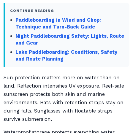
CONTINUE READING
Paddleboarding in Wind and Chop:
Technique and Turn-Back Guide
Night Paddleboarding Safety: Lights, Route
and Gear
Lake Paddleboarding: Conditions, Safety
and Route Planning
Sun protection matters more on water than on
land. Reflection intensifies UV exposure. Reef-safe
sunscreen protects both skin and marine
environments. Hats with retention straps stay on
during falls. Sunglasses with floatable straps
survive submersion.
Waterproof storage protects everything water