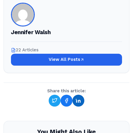
Jennifer Walsh
22 Articles
View All Posts
Share this article:
You Might Also Like