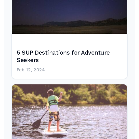
5 SUP Destinations for Adventure
Seekers
Feb 12, 2024