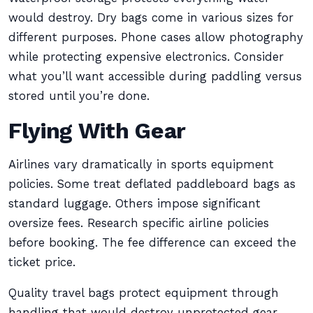
would destroy. Dry bags come in various sizes for
different purposes. Phone cases allow photography
while protecting expensive electronics. Consider
what you’ll want accessible during paddling versus
stored until you’re done.
Flying With Gear
Airlines vary dramatically in sports equipment
policies. Some treat deflated paddleboard bags as
standard luggage. Others impose significant
oversize fees. Research specific airline policies
before booking. The fee difference can exceed the
ticket price.
Quality travel bags protect equipment through
handling that would destroy unprotected gear.