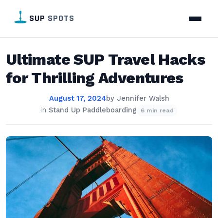
SUP
SPOTS
Ultimate SUP Travel Hacks
for Thrilling Adventures
August 17, 2024
by
Jennifer Walsh
in
Stand Up Paddleboarding
6 min read