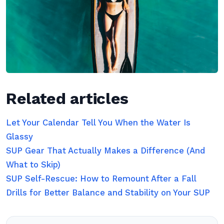
Related articles
Let Your Calendar Tell You When the Water Is
Glassy
SUP Gear That Actually Makes a Difference (And
What to Skip)
SUP Self-Rescue: How to Remount After a Fall
Drills for Better Balance and Stability on Your SUP