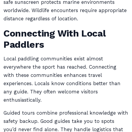
safe sunscreen protects marine environments
worldwide. Wildlife encounters require appropriate
distance regardless of location.
Connecting With Local
Paddlers
Local paddling communities exist almost
everywhere the sport has reached. Connecting
with these communities enhances travel
experiences. Locals know conditions better than
any guide. They often welcome visitors
enthusiastically.
Guided tours combine professional knowledge with
safety backup. Good guides take you to spots
you’d never find alone. They handle logistics that