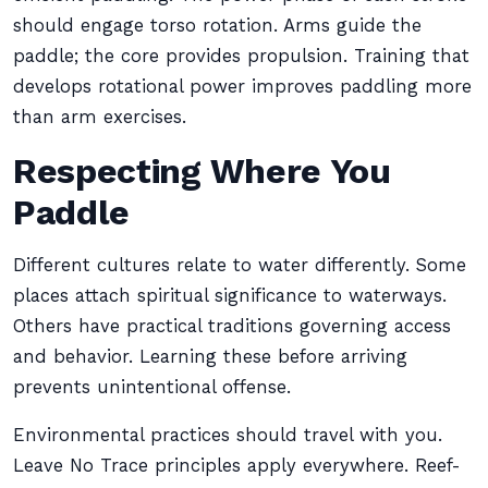
should engage torso rotation. Arms guide the
paddle; the core provides propulsion. Training that
develops rotational power improves paddling more
than arm exercises.
Respecting Where You
Paddle
Different cultures relate to water differently. Some
places attach spiritual significance to waterways.
Others have practical traditions governing access
and behavior. Learning these before arriving
prevents unintentional offense.
Environmental practices should travel with you.
Leave No Trace principles apply everywhere. Reef-