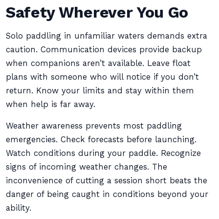
Safety Wherever You Go
Solo paddling in unfamiliar waters demands extra
caution. Communication devices provide backup
when companions aren’t available. Leave float
plans with someone who will notice if you don’t
return. Know your limits and stay within them
when help is far away.
Weather awareness prevents most paddling
emergencies. Check forecasts before launching.
Watch conditions during your paddle. Recognize
signs of incoming weather changes. The
inconvenience of cutting a session short beats the
danger of being caught in conditions beyond your
ability.