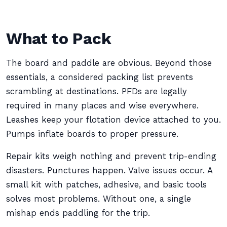
What to Pack
The board and paddle are obvious. Beyond those
essentials, a considered packing list prevents
scrambling at destinations. PFDs are legally
required in many places and wise everywhere.
Leashes keep your flotation device attached to you.
Pumps inflate boards to proper pressure.
Repair kits weigh nothing and prevent trip-ending
disasters. Punctures happen. Valve issues occur. A
small kit with patches, adhesive, and basic tools
solves most problems. Without one, a single
mishap ends paddling for the trip.