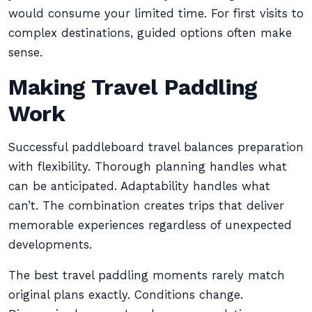
would consume your limited time. For first visits to
complex destinations, guided options often make
sense.
Making Travel Paddling
Work
Successful paddleboard travel balances preparation
with flexibility. Thorough planning handles what
can be anticipated. Adaptability handles what
can’t. The combination creates trips that deliver
memorable experiences regardless of unexpected
developments.
The best travel paddling moments rarely match
original plans exactly. Conditions change.