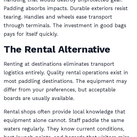
Padding absorbs impacts. Durable exteriors resist
tearing. Handles and wheels ease transport
through terminals. The investment in good bags
pays for itself quickly.
The Rental Alternative
Renting at destinations eliminates transport
logistics entirely. Quality rental operations exist in
most paddling destinations. The equipment may
differ from your preferences, but acceptable
boards are usually available.
Rental shops often provide local knowledge that
equipment alone cannot. Staff paddle the same
waters regularly. They know current conditions,