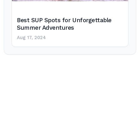
Best SUP Spots for Unforgettable
Summer Adventures
Aug 17, 2024
Post
navigation