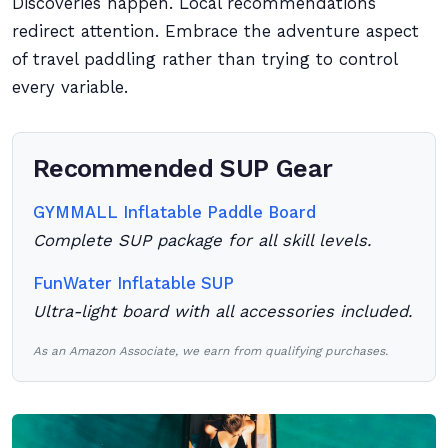
Discoveries happen. Local recommendations
redirect attention. Embrace the adventure aspect
of travel paddling rather than trying to control
every variable.
Recommended SUP Gear
GYMMALL Inflatable Paddle Board
Complete SUP package for all skill levels.
FunWater Inflatable SUP
Ultra-light board with all accessories included.
As an Amazon Associate, we earn from qualifying purchases.