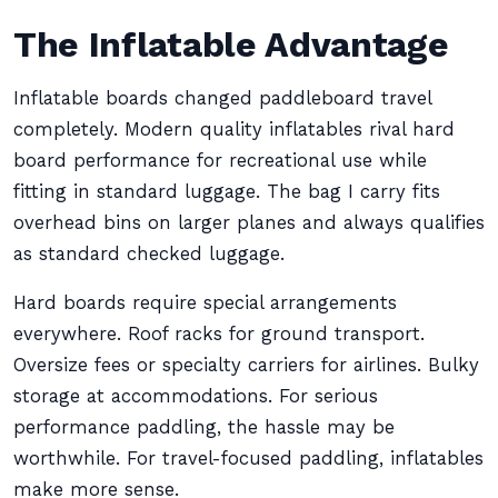
The Inflatable Advantage
Inflatable boards changed paddleboard travel
completely. Modern quality inflatables rival hard
board performance for recreational use while
fitting in standard luggage. The bag I carry fits
overhead bins on larger planes and always qualifies
as standard checked luggage.
Hard boards require special arrangements
everywhere. Roof racks for ground transport.
Oversize fees or specialty carriers for airlines. Bulky
storage at accommodations. For serious
performance paddling, the hassle may be
worthwhile. For travel-focused paddling, inflatables
make more sense.