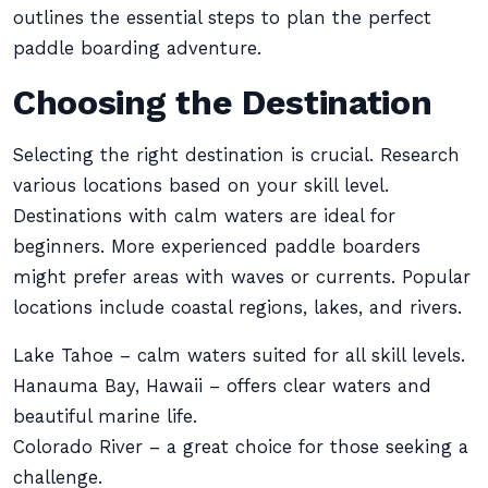
outlines the essential steps to plan the perfect
paddle boarding adventure.
Choosing the Destination
Selecting the right destination is crucial. Research
various locations based on your skill level.
Destinations with calm waters are ideal for
beginners. More experienced paddle boarders
might prefer areas with waves or currents. Popular
locations include coastal regions, lakes, and rivers.
Lake Tahoe – calm waters suited for all skill levels.
Hanauma Bay, Hawaii – offers clear waters and
beautiful marine life.
Colorado River – a great choice for those seeking a
challenge.