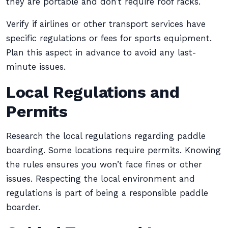
they are portable and don’t require roof racks.
Verify if airlines or other transport services have
specific regulations or fees for sports equipment.
Plan this aspect in advance to avoid any last-
minute issues.
Local Regulations and
Permits
Research the local regulations regarding paddle
boarding. Some locations require permits. Knowing
the rules ensures you won’t face fines or other
issues. Respecting the local environment and
regulations is part of being a responsible paddle
boarder.