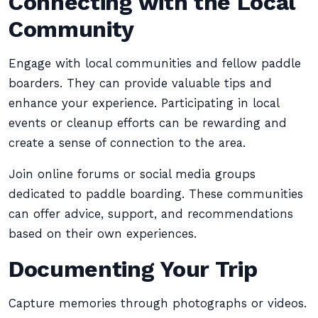
Connecting with the Local
Community
Engage with local communities and fellow paddle
boarders. They can provide valuable tips and
enhance your experience. Participating in local
events or cleanup efforts can be rewarding and
create a sense of connection to the area.
Join online forums or social media groups
dedicated to paddle boarding. These communities
can offer advice, support, and recommendations
based on their own experiences.
Documenting Your Trip
Capture memories through photographs or videos.