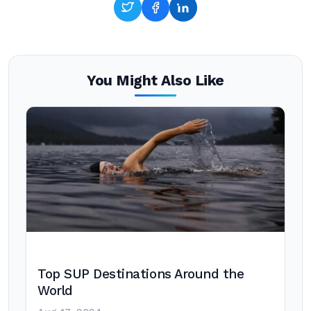
You Might Also Like
Top SUP Destinations Around the
World