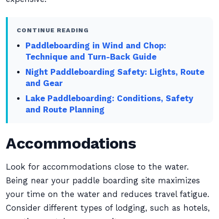
CONTINUE READING
Paddleboarding in Wind and Chop:
Technique and Turn-Back Guide
Night Paddleboarding Safety: Lights, Route
and Gear
Lake Paddleboarding: Conditions, Safety
and Route Planning
Accommodations
Look for accommodations close to the water.
Being near your paddle boarding site maximizes
your time on the water and reduces travel fatigue.
Consider different types of lodging, such as hotels,