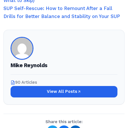
What to Skip)
SUP Self-Rescue: How to Remount After a Fall
Drills for Better Balance and Stability on Your SUP
Mike Reynolds
90 Articles
View All Posts
Share this article: