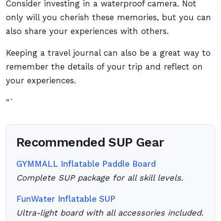
Consider investing in a waterproof camera. Not
only will you cherish these memories, but you can
also share your experiences with others.
Keeping a travel journal can also be a great way to
remember the details of your trip and reflect on
your experiences.
“`
Recommended SUP Gear
GYMMALL Inflatable Paddle Board
Complete SUP package for all skill levels.
FunWater Inflatable SUP
Ultra-light board with all accessories included.