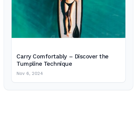
Carry Comfortably – Discover the
Tumpline Technique
Nov 6, 2024
Post
navigation