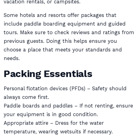
vacation rentals, or campsites.
Some hotels and resorts offer packages that
include paddle boarding equipment and guided
tours. Make sure to check reviews and ratings from
previous guests. Doing this helps ensure you
choose a place that meets your standards and
needs.
Packing Essentials
Personal flotation devices (PFDs) – Safety should
always come first.
Paddle boards and paddles – If not renting, ensure
your equipment is in good condition.
Appropriate attire – Dress for the water
temperature, wearing wetsuits if necessary.