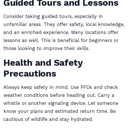
Guided Tours and Lessons
Consider taking guided tours, especially in
unfamiliar areas. They offer safety, local knowledge,
and an enriched experience. Many locations offer
lessons as well. This is beneficial for beginners or
those looking to improve their skills.
Health and Safety
Precautions
Always keep safety in mind. Use PFDs and check
weather conditions before heading out. Carry a
whistle or another signaling device. Let someone
know your plans and estimated return time. Be
cautious of wildlife and stay hydrated.