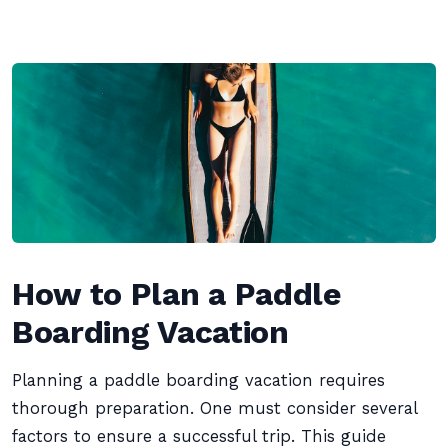
How to Plan a Paddle
Boarding Vacation
Planning a paddle boarding vacation requires
thorough preparation. One must consider several
factors to ensure a successful trip. This guide