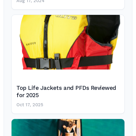
Aug 17, 2024
Top Life Jackets and PFDs Reviewed
for 2025
Oct 17, 2025