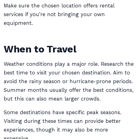
Make sure the chosen location offers rental
services if you’re not bringing your own
equipment.
When to Travel
Weather conditions play a major role. Research the
best time to visit your chosen destination. Aim to
avoid the rainy season or hurricane-prone periods.
Summer months usually offer the best conditions,
but this can also mean larger crowds.
Some destinations have specific peak seasons.
Visiting during these times can provide better
experiences, though it may also be more
expensive.