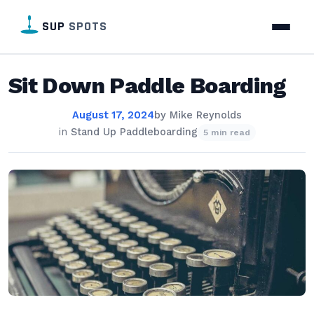
SUP
SPOTS
Sit Down Paddle Boarding
August 17, 2024
by
Mike Reynolds
in
Stand Up Paddleboarding
5 min read