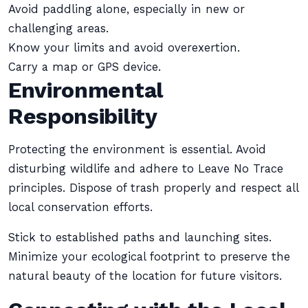
Avoid paddling alone, especially in new or
challenging areas.
Know your limits and avoid overexertion.
Carry a map or GPS device.
Environmental
Responsibility
Protecting the environment is essential. Avoid
disturbing wildlife and adhere to Leave No Trace
principles. Dispose of trash properly and respect all
local conservation efforts.
Stick to established paths and launching sites.
Minimize your ecological footprint to preserve the
natural beauty of the location for future visitors.