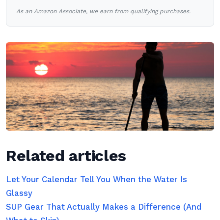
As an Amazon Associate, we earn from qualifying purchases.
Related articles
Let Your Calendar Tell You When the Water Is
Glassy
SUP Gear That Actually Makes a Difference (And