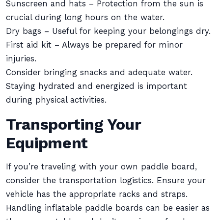
Sunscreen and hats – Protection from the sun is
crucial during long hours on the water.
Dry bags – Useful for keeping your belongings dry.
First aid kit – Always be prepared for minor
injuries.
Consider bringing snacks and adequate water.
Staying hydrated and energized is important
during physical activities.
Transporting Your
Equipment
If you’re traveling with your own paddle board,
consider the transportation logistics. Ensure your
vehicle has the appropriate racks and straps.
Handling inflatable paddle boards can be easier as