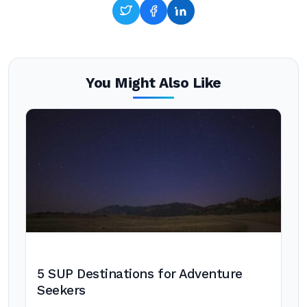
You Might Also Like
5 SUP Destinations for Adventure
Seekers