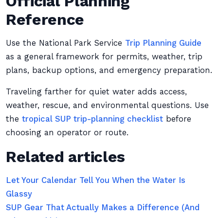
Official Planning
Reference
Use the National Park Service
Trip Planning Guide
as a general framework for permits, weather, trip
plans, backup options, and emergency preparation.
Traveling farther for quiet water adds access,
weather, rescue, and environmental questions. Use
the
tropical SUP trip-planning checklist
before
choosing an operator or route.
Related articles
Let Your Calendar Tell You When the Water Is
Glassy
SUP Gear That Actually Makes a Difference (And