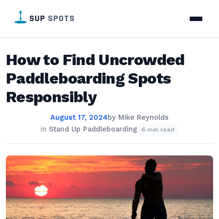
SUP
SPOTS
How to Find Uncrowded
Paddleboarding Spots
Responsibly
August 17, 2024
by
Mike Reynolds
in
Stand Up Paddleboarding
6 min read