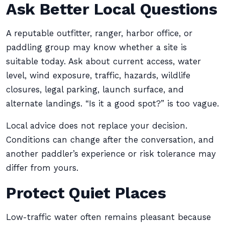
Ask Better Local Questions
A reputable outfitter, ranger, harbor office, or
paddling group may know whether a site is
suitable today. Ask about current access, water
level, wind exposure, traffic, hazards, wildlife
closures, legal parking, launch surface, and
alternate landings. “Is it a good spot?” is too vague.
Local advice does not replace your decision.
Conditions can change after the conversation, and
another paddler’s experience or risk tolerance may
differ from yours.
Protect Quiet Places
Low-traffic water often remains pleasant because