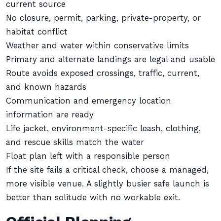
current source
No closure, permit, parking, private-property, or
habitat conflict
Weather and water within conservative limits
Primary and alternate landings are legal and usable
Route avoids exposed crossings, traffic, current,
and known hazards
Communication and emergency location
information are ready
Life jacket, environment-specific leash, clothing,
and rescue skills match the water
Float plan left with a responsible person
If the site fails a critical check, choose a managed,
more visible venue. A slightly busier safe launch is
better than solitude with no workable exit.