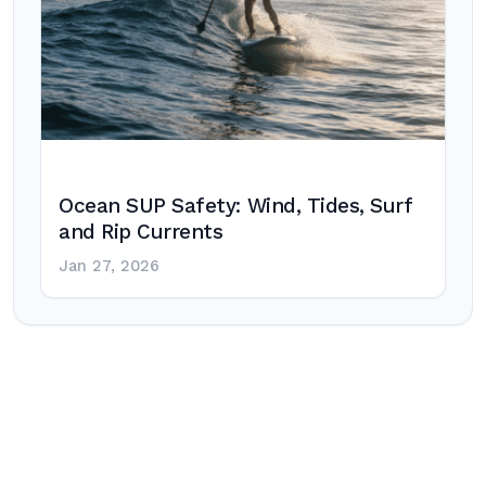
Ocean SUP Safety: Wind, Tides, Surf
and Rip Currents
Jan 27, 2026
Post
navigation