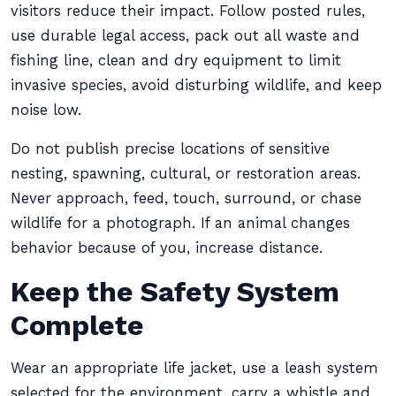
visitors reduce their impact. Follow posted rules,
use durable legal access, pack out all waste and
fishing line, clean and dry equipment to limit
invasive species, avoid disturbing wildlife, and keep
noise low.
Do not publish precise locations of sensitive
nesting, spawning, cultural, or restoration areas.
Never approach, feed, touch, surround, or chase
wildlife for a photograph. If an animal changes
behavior because of you, increase distance.
Keep the Safety System
Complete
Wear an appropriate life jacket, use a leash system
selected for the environment, carry a whistle and