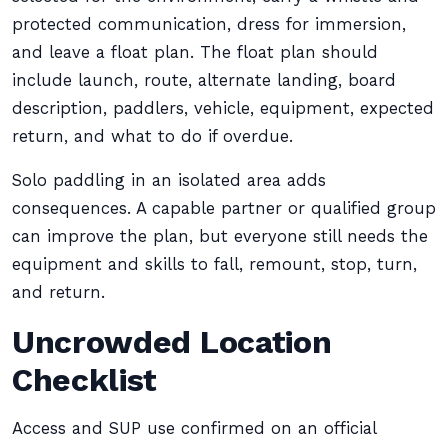
protected communication, dress for immersion,
and leave a float plan. The float plan should
include launch, route, alternate landing, board
description, paddlers, vehicle, equipment, expected
return, and what to do if overdue.
Solo paddling in an isolated area adds
consequences. A capable partner or qualified group
can improve the plan, but everyone still needs the
equipment and skills to fall, remount, stop, turn,
and return.
Uncrowded Location
Checklist
Access and SUP use confirmed on an official