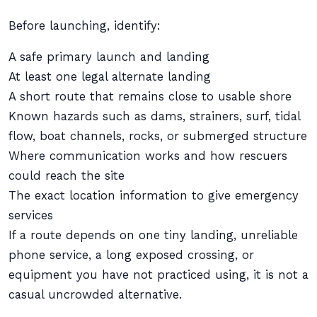
Before launching, identify:
A safe primary launch and landing
At least one legal alternate landing
A short route that remains close to usable shore
Known hazards such as dams, strainers, surf, tidal
flow, boat channels, rocks, or submerged structure
Where communication works and how rescuers
could reach the site
The exact location information to give emergency
services
If a route depends on one tiny landing, unreliable
phone service, a long exposed crossing, or
equipment you have not practiced using, it is not a
casual uncrowded alternative.