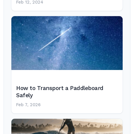
Feb 12, 2024
How to Transport a Paddleboard
Safely
Feb 7, 2026