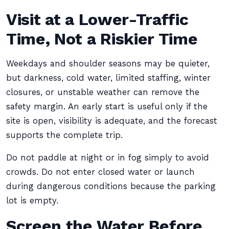
Visit at a Lower-Traffic
Time, Not a Riskier Time
Weekdays and shoulder seasons may be quieter,
but darkness, cold water, limited staffing, winter
closures, or unstable weather can remove the
safety margin. An early start is useful only if the
site is open, visibility is adequate, and the forecast
supports the complete trip.
Do not paddle at night or in fog simply to avoid
crowds. Do not enter closed water or launch
during dangerous conditions because the parking
lot is empty.
Screen the Water Before