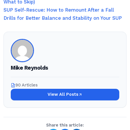
What to Skip)
SUP Self-Rescue: How to Remount After a Fall
Drills for Better Balance and Stability on Your SUP
Mike Reynolds
90 Articles
View All Posts
Share this article: