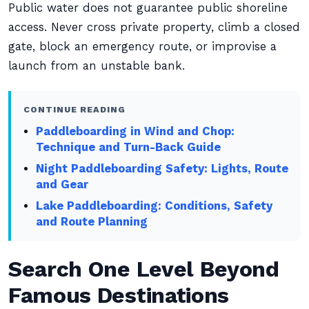
Public water does not guarantee public shoreline
access. Never cross private property, climb a closed
gate, block an emergency route, or improvise a
launch from an unstable bank.
CONTINUE READING
Paddleboarding in Wind and Chop:
Technique and Turn-Back Guide
Night Paddleboarding Safety: Lights, Route
and Gear
Lake Paddleboarding: Conditions, Safety
and Route Planning
Search One Level Beyond
Famous Destinations