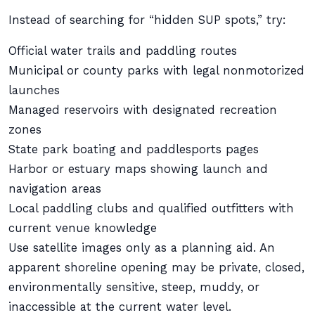
Instead of searching for “hidden SUP spots,” try:
Official water trails and paddling routes
Municipal or county parks with legal nonmotorized
launches
Managed reservoirs with designated recreation
zones
State park boating and paddlesports pages
Harbor or estuary maps showing launch and
navigation areas
Local paddling clubs and qualified outfitters with
current venue knowledge
Use satellite images only as a planning aid. An
apparent shoreline opening may be private, closed,
environmentally sensitive, steep, muddy, or
inaccessible at the current water level.