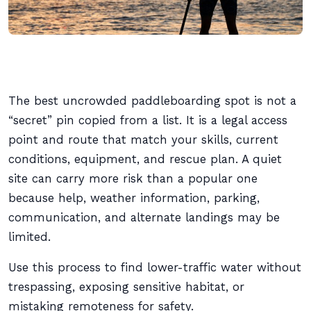
The best uncrowded paddleboarding spot is not a
“secret” pin copied from a list. It is a legal access
point and route that match your skills, current
conditions, equipment, and rescue plan. A quiet
site can carry more risk than a popular one
because help, weather information, parking,
communication, and alternate landings may be
limited.
Use this process to find lower-traffic water without
trespassing, exposing sensitive habitat, or
mistaking remoteness for safety.