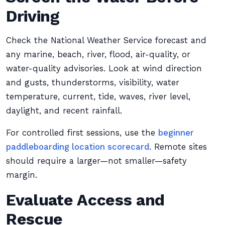
Driving
Check the National Weather Service forecast and
any marine, beach, river, flood, air-quality, or
water-quality advisories. Look at wind direction
and gusts, thunderstorms, visibility, water
temperature, current, tide, waves, river level,
daylight, and recent rainfall.
For controlled first sessions, use the
beginner
paddleboarding location scorecard
. Remote sites
should require a larger—not smaller—safety
margin.
Evaluate Access and
Rescue