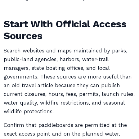
Start With Official Access
Sources
Search websites and maps maintained by parks,
public-land agencies, harbors, water-trail
managers, state boating offices, and local
governments. These sources are more useful than
an old travel article because they can publish
current closures, hours, fees, permits, launch rules,
water quality, wildfire restrictions, and seasonal
wildlife protections.
Confirm that paddleboards are permitted at the
exact access point and on the planned water.